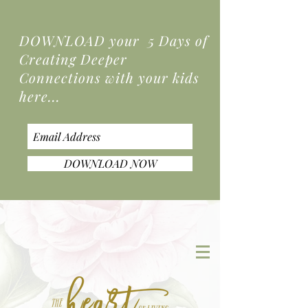
DOWNLOAD your 5 Days of
Creating Deeper
Connections
with your kids
here...
DOWNLOAD NOW