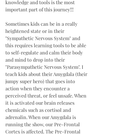
knowledge and tools is the most 
important part of this journey!!!
Sometimes kids can be in a really 
heightened state or in their 
"Sympathetic Nervous System" and 
this requires learning tools to be able 
to self-regulate and calm their body 
and mind to drop into their 
"Parasympathetic Nervous System". I 
teach kids about their Amygdala (their 
jumpy super hero) that goes into 
action when they encounter a 
perceived threat, or feel unsafe. When 
it is activated our brain releases 
chemicals such as cortisol and 
adrenalin. When our Amygdala is 
running the show, our Pre-Frontal 
Cortex is affected. The Pre-Frontal 