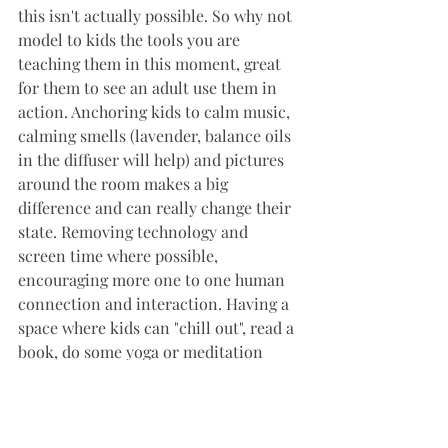
this isn't actually possible. So why not 
model to kids the tools you are 
teaching them in this moment, great 
for them to see an adult use them in 
action. Anchoring kids to calm music, 
calming smells (lavender, balance oils 
in the diffuser will help) and pictures 
around the room makes a big 
difference and can really change their 
state. Removing technology and 
screen time where possible, 
encouraging more one to one human 
connection and interaction. Having a 
space where kids can "chill out", read a 
book, do some yoga or meditation 
works wonders at home or in the 
classroom.
I work one on one with kids both 