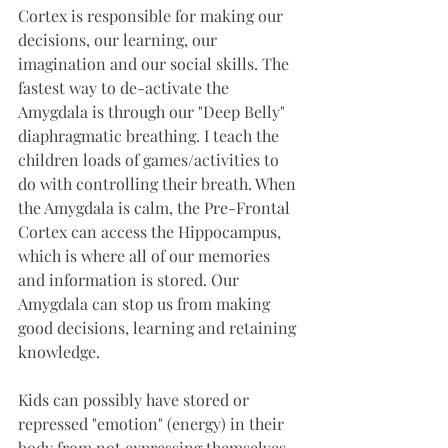
Cortex is responsible for making our 
decisions, our learning, our 
imagination and our social skills. The 
fastest way to de-activate the 
Amygdala is through our "Deep Belly" 
diaphragmatic breathing. I teach the 
children loads of games/activities to 
do with controlling their breath. When 
the Amygdala is calm, the Pre-Frontal 
Cortex can access the Hippocampus, 
which is where all of our memories 
and information is stored. Our 
Amygdala can stop us from making 
good decisions, learning and retaining 
knowledge. 
Kids can possibly have stored or 
repressed "emotion" (energy) in their 
body from not expressing themselves 