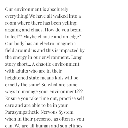
Our environment is absolutely 
everything! We have all walked into a 
room where there has been yelling, 
arguing and chaos. How do you begin 
to feel?? Maybe chaotic and on edge? 
Our body has an electro-magnetic 
field around us and this is impacted by 
the energy in our environment. Long 
story short... A chaotic environment 
with adults who are in their 
heightened state means kids will be 
exactly the same! So what are some 
ways to manage your environment??? 
Ensure you take time out, practise self 
care and are able to be in your 
Parasympathetic Nervous System 
when in their presence as often as you 
can. We are all human and sometimes 