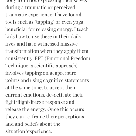
during a traumatic or perceived 
traumatic experience. I have found 
tools such as "tapping" or even yoga 
beneficial for releasing energy. I teach 
kids how to use these in their daily 
lives and have witnessed massive 
transformation when they apply them 
consistently. EFT (Emotional Freedom 
Technique-a scientific approach) 
involves tapping on acupressure 
points and using cognitive statements 
at the same time, to accept their 
current emotions, de-activate their 
fight/flight/freeze response and 
release the energy. Once this occurs 
they can re-frame their perceptions 
and and beliefs about the 
situation/experience.