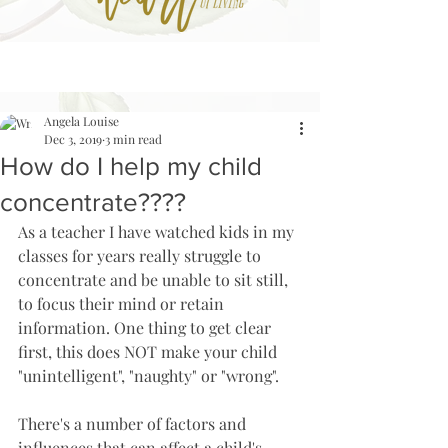
Angela Louise
Dec 3, 2019
3 min read
How do I help my child
concentrate????
As a teacher I have watched kids in my 
classes for years really struggle to 
concentrate and be unable to sit still, 
to focus their mind or retain 
information. One thing to get clear 
first, this does NOT make your child 
"unintelligent", "naughty" or "wrong". 
There's a number of factors and 
influences that can affect a child's 