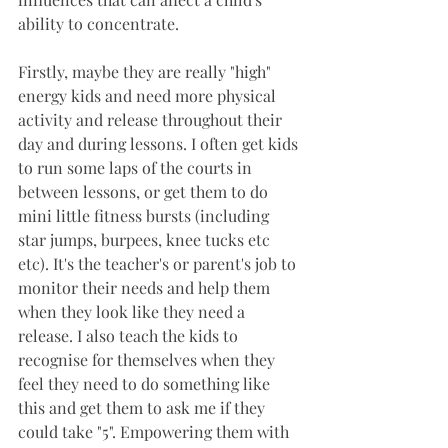
ability to concentrate.
Firstly, maybe they are really "high" 
energy kids and need more physical 
activity and release throughout their 
day and during lessons. I often get kids 
to run some laps of the courts in 
between lessons, or get them to do 
mini little fitness bursts (including 
star jumps, burpees, knee tucks etc 
etc). It's the teacher's or parent's job to 
monitor their needs and help them 
when they look like they need a 
release. I also teach the kids to 
recognise for themselves when they 
feel they need to do something like 
this and get them to ask me if they 
could take "5". Empowering them with 