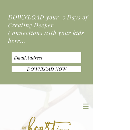
DOWNLOAD your 5 Days of
Creating Deeper
Connections
with your kids
here...
DOWNLOAD NOW