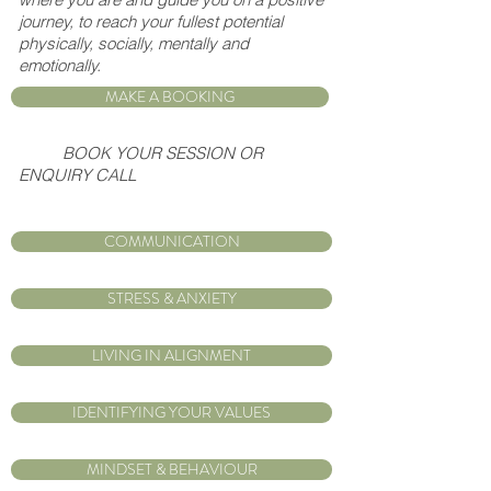
journey, to reach your fullest potential
physically, socially, mentally and
emotionally.
MAKE A BOOKING
BOOK YOUR SESSION OR
ENQUIRY CALL
COMMUNICATION
STRESS & ANXIETY
LIVING IN ALIGNMENT
IDENTIFYING YOUR VALUES
MINDSET & BEHAVIOUR