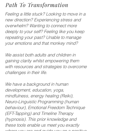
Path To Transformation
Feeling a little stuck? Looking to move in a
new direction? Experiencing stress and
overwhelm? Wanting to connect more
deeply to your self? Feeling like you keep
repeating your past? Unable to manage
your emotions and that monkey mind?
We assist both adults and children in
gaining clarity whilst empowering them
with resources and strategies to overcome
challenges in their life.
We have a background in human
development, education, yoga,
mindfulness, energy healing (Reiki),
Neuro-Linguistic Programming (human
behaviour), Emotional Freedom Technique
(EFT-Tapping) and Timeline Therapy
(hypnosis). This prior knowledge and
these tools enable us meet you exactly
where you are and guide you on a positive