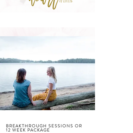
BREAKTHROUGH SESSIONS OR
12 WEEK PACKAGE