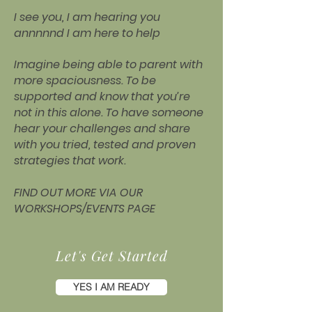
I see you, I am hearing you
annnnnd I am here to help
Imagine being able to parent with
more spaciousness. To be
supported and know that you’re
not in this alone. To have someone
hear your challenges and share
with you tried, tested and proven
strategies that work.
FIND OUT MORE VIA OUR
WORKSHOPS/EVENTS PAGE
Let's Get Started
YES I AM READY