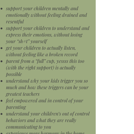
support your children mentally and
emotionally without feeling drained and
resentful
support your children to understand and
express their emotions, without losing
your “sh#t” yourself
get your children to actually listen,
without feeling like a broken record
parent from a “full” cup, yessss this too
(with the right support) is actually
possible
understand why your kids trigger you so
much and how these triggers can be your
greatest teachers
feel empowered and in control of your
parenting
understand your children’s out of control
behaviors and what they are really
communicating to you
experience more harmony in the home