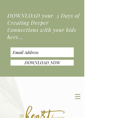
DOWNLOAD your 5 Days of
Creating Deeper
Connections
with your kids
here...
DOWNLOAD NOW