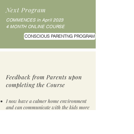
Next Program
COMMENCES in April
2023
4 MONTH ONLINE COURSE
CONSCIOUS PARENTNG PROGRAM
Feedback from Parents upon
completing the Course
I now have a calmer home environment
and can communicate with the kids more
effectively
I spend more time being present with
them and listening more
I have realised I am their model, it all