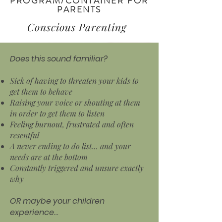
PROGRAM/CONTAINER FOR
PARENTS
Conscious Parenting
Does this sound familiar?
Sick of having to threaten your kids to
get them to behave
Raising your voice or shouting at them
in order to get them to listen
Feeling burnout, frustrated and often
resentful
A never ending to do list… and your
needs are at the bottom
Constantly triggered and unsure exactly
why
OR maybe your children
experience…