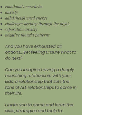
emotional overwhelm
anxiety
adhd/heightened energy
challenges sleeping through the night
separation anxiety
negative thought patterns
And you have exhausted all
options… yet feeling unsure what to
do next?
Can you imagine having a deeply
nourishing relationship with your
kids, a relationship that sets the
tone of ALL relationships to come in
their life.
I invite you to come and learn the
skills, strategies and tools to: