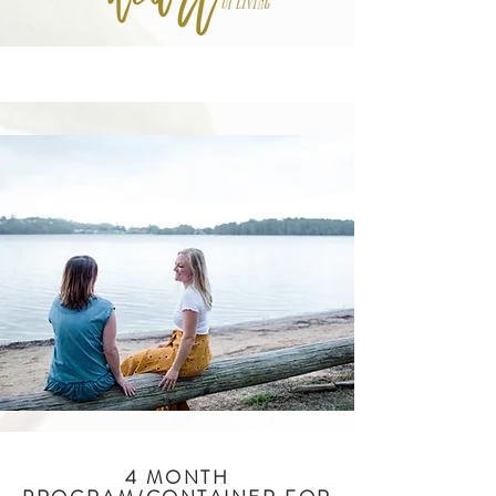
4 MONTH