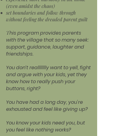
(even amidst the chaos)
set boundaries and follow through
without feeling the dreaded parent guilt
T
his program provides parents
with the village that so many seek:
support, guidance, laughter and
friendships.
You don’t reallllllly want to yell, fight
and argue with your kids, yet they
know how to really push your
buttons, right?
You have had a long day, you're
exhausted and feel like giving up?
You know your kids need you, but
you feel like nothing works?