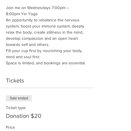
Join me on Wednesdays 7:00pm – 
8:00pm Yin Yoga
An opportunity to rebalance the nervous 
system, boost your immune system, deeply 
relax the body, create stillness in the mind, 
develop compassion and an open heart 
towards self and others.
Fill your cup first by nourishing your body, 
mind and soul first.
Space is limited, and bookings are essential. 
Tickets
Sale ended
Ticket type
Donation $20
Price