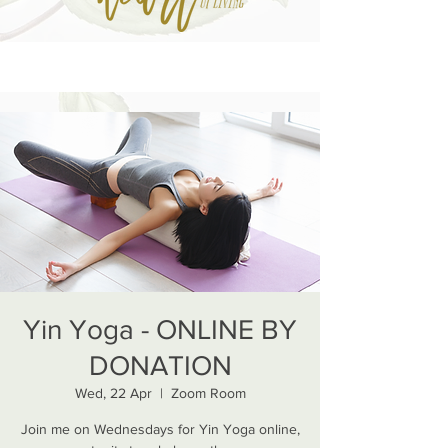
Yin Yoga - ONLINE BY
DONATION
Wed, 22 Apr
  |  
Zoom Room
Join me on Wednesdays for Yin Yoga online,