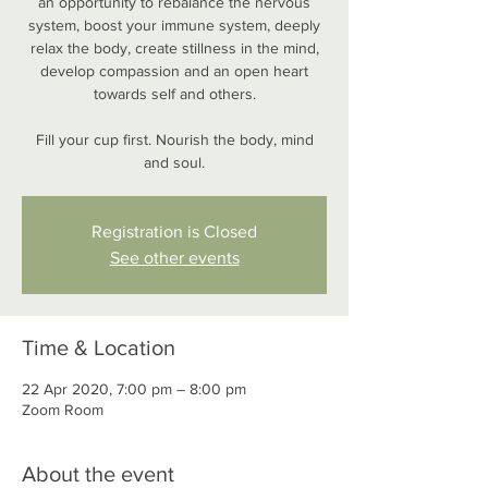
an opportunity to rebalance the nervous
system, boost your immune system, deeply
relax the body, create stillness in the mind,
develop compassion and an open heart
towards self and others.
Fill your cup first. Nourish the body, mind
and soul.
Registration is Closed
See other events
Time & Location
22 Apr 2020, 7:00 pm – 8:00 pm
Zoom Room
About the event