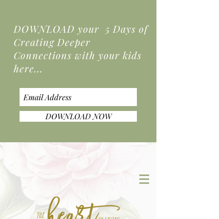
DOWNLOAD your 5 Days of
Creating Deeper
Connections
with your kids
here...
DOWNLOAD NOW