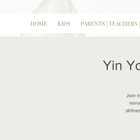
HOME
KIDS
PARENTS | TEACHERS 
Yin Y
Join m
nerv
stilln