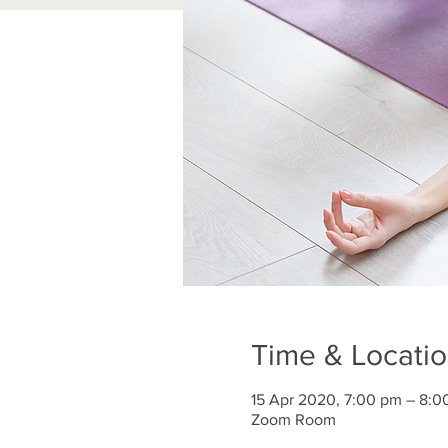
Time & Locati
15 Apr 2020, 7:00 pm – 8:0
Zoom Room