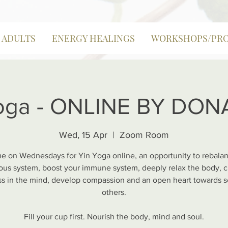
| ADULTS
ENERGY HEALINGS
WORKSHOPS/PR
oga - ONLINE BY DO
Wed, 15 Apr
  |  
Zoom Room
e on Wednesdays for Yin Yoga online, an opportunity to rebala
ous system, boost your immune system, deeply relax the body, c
ess in the mind, develop compassion and an open heart towards s
others.
Fill your cup first. Nourish the body, mind and soul.