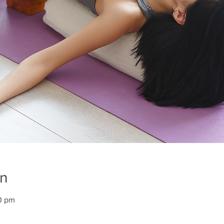
on
0 pm