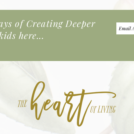
s of Creating Deeper
ids here...