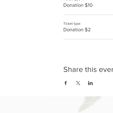
Donation $10
Ticket type
Donation $2
Share this eve
Designed By
Zen Collective
| Copyright© 20