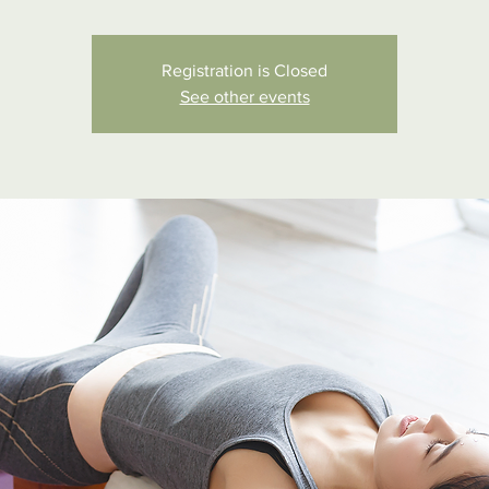
Registration is Closed
See other events