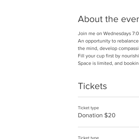
About the eve
Join me on Wednesdays 7:
An opportunity to rebalance 
the mind, develop compassio
Fill your cup first by nouris
Space is limited, and booking
Tickets
Ticket type
Donation $20
Ticket type