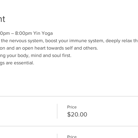
nt
00pm – 8:00pm Yin Yoga
the nervous system, boost your immune system, deeply relax the 
n and an open heart towards self and others.
hing your body, mind and soul first.
s are essential. 
Price
$20.00
Price