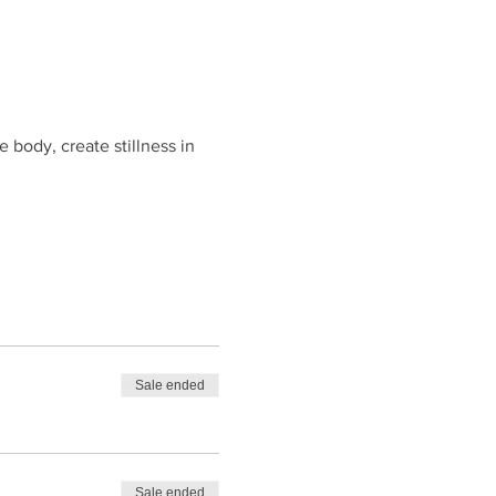
body, create stillness in 
Sale ended
Sale ended