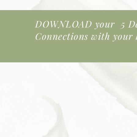
DOWNLOAD your 5 Day
Connections
with your k