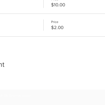
$10.00
Price
$2.00
nt
18 The Heart Of Living