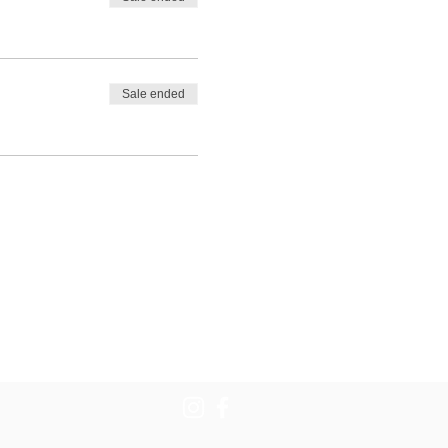
Sale ended