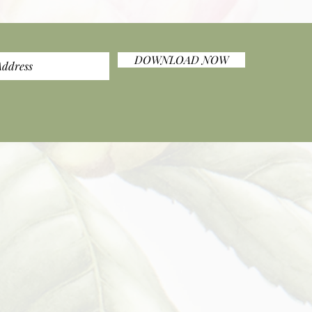
DOWNLOAD NOW