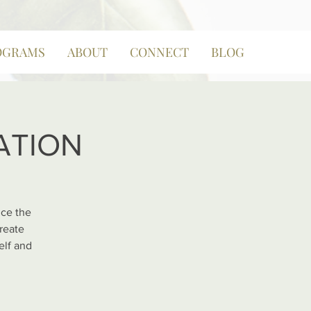
OGRAMS
ABOUT
CONNECT
BLOG
NATION
nce the
reate
elf and