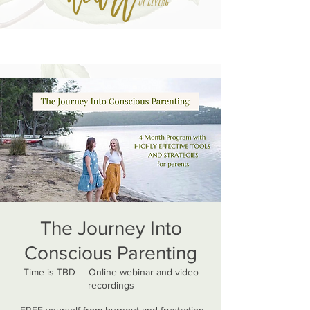
The Journey Into
Conscious Parenting
Time is TBD
  |  
Online webinar and video
recordings