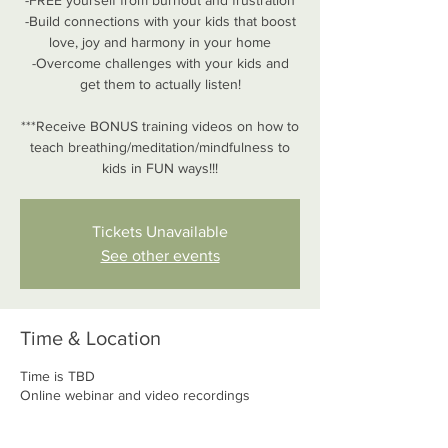
-FREE yourself from burnout and frustration
-Build connections with your kids that boost
love, joy and harmony in your home
-Overcome challenges with your kids and
get them to actually listen!
***Receive BONUS training videos on how to
teach breathing/meditation/mindfulness to
kids in FUN ways!!!
Tickets Unavailable
See other events
Time & Location
Time is TBD
Online webinar and video recordings