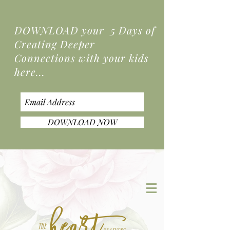
DOWNLOAD your 5 Days of
Creating Deeper
Connections
with your kids
here...
DOWNLOAD NOW