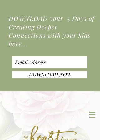
DOWNLOAD your 5 Days of
Creating Deeper
Connections
with your kids
here...
DOWNLOAD NOW