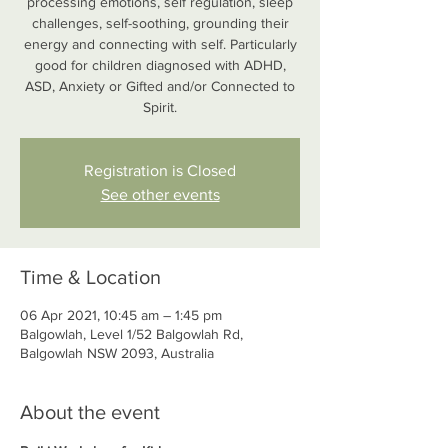
processing emotions, self regulation, sleep
challenges, self-soothing, grounding their
energy and connecting with self. Particularly
good for children diagnosed with ADHD,
ASD, Anxiety or Gifted and/or Connected to
Spirit.
Registration is Closed
See other events
Time & Location
06 Apr 2021, 10:45 am – 1:45 pm
Balgowlah, Level 1/52 Balgowlah Rd,
Balgowlah NSW 2093, Australia
About the event