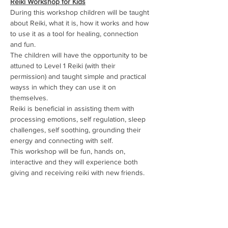
Reiki Workshop for Kids
During this workshop children will be taught 
about Reiki, what it is, how it works and how 
to use it as a tool for healing, connection 
and fun.
The children will have the opportunity to be 
attuned to Level 1 Reiki (with their 
permission) and taught simple and practical 
wayss in which they can use it on 
themselves.
Reiki is beneficial in assisting them with 
processing emotions, self regulation, sleep 
challenges, self soothing, grounding their 
energy and connecting with self.
This workshop will be fun, hands on, 
interactive and they will experience both 
giving and receiving reiki with new friends.
It will include:
Show More