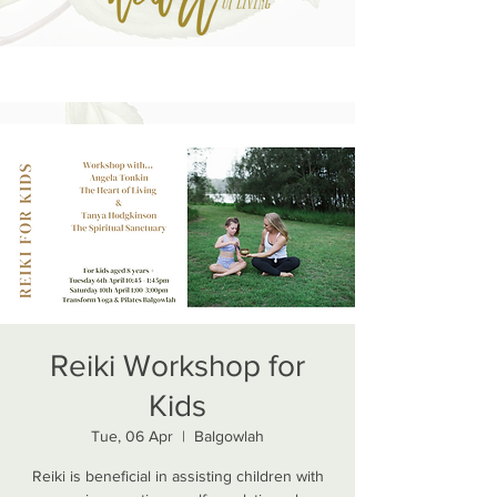
Reiki Workshop for
Kids
Tue, 06 Apr
  |  
Balgowlah
Reiki is beneficial in assisting children with