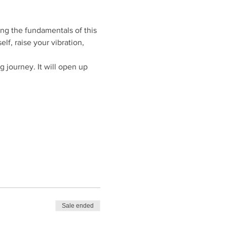
ng the fundamentals of this 
f, raise your vibration, 
g journey. It will open up 
Sale ended