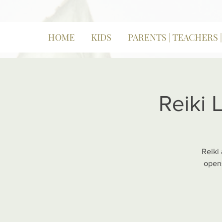
HOME
KIDS
PARENTS | TEACHERS 
Reiki 
Reiki
opens