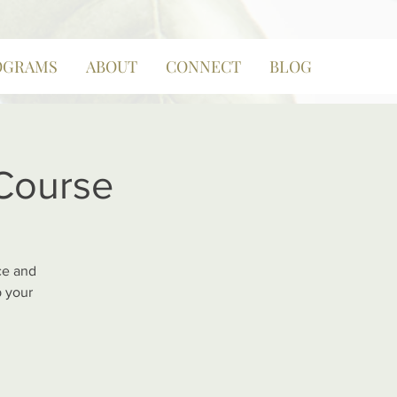
OGRAMS
ABOUT
CONNECT
BLOG
 Course
ce and
p your