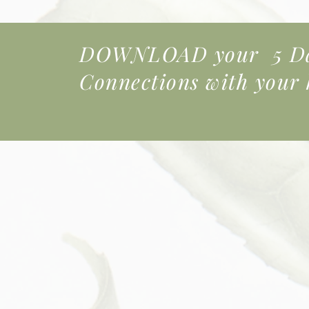
DOWNLOAD your 5 Day
Connections
with your k