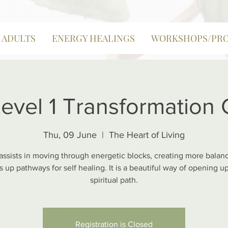
| ADULTS
ENERGY HEALINGS
WORKSHOPS/PR
Level 1 Transformation
Thu, 09 June
  |  
The Heart of Living
 assists in moving through energetic blocks, creating more balan
 up pathways for self healing. It is a beautiful way of opening u
spiritual path.
Registration is Closed