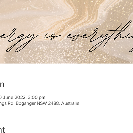
on
10 June 2022, 3:00 pm
tings Rd, Bogangar NSW 2488, Australia
nt