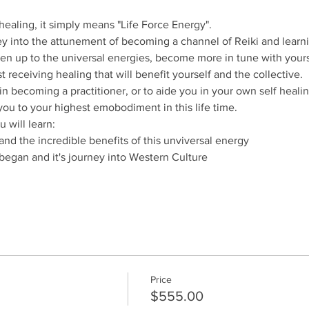
healing, it simply means "Life Force Energy".
 into the attunement of becoming a channel of Reiki and learni
pen up to the universal energies, become more in tune with yoursel
t receiving healing that will benefit yourself and the collective.
p in becoming a practitioner, or to aide you in your own self healin
 you to your highest emobodiment in this life time.
 will learn:
and the incredible benefits of this unviversal energy
t began and it's journey into Western Culture
Price
$555.00