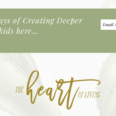
s of Creating Deeper
ids here...