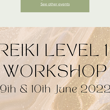
See other events