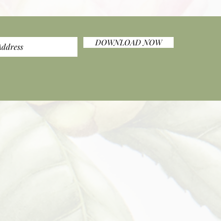
DOWNLOAD NOW