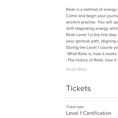
Reiki is a method of energy 
Come and begin your journey
ancient practise. You will o
shift stagnating energy whils
Reiki Level 1 is the first ste
your spiritual path, aligning
During the Level 1 course you
-What Reiki is, how it works 
-The history of Reiki, how i
Show More
Tickets
Ticket type
Level 1 Certification