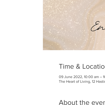
Time & Locati
09 June 2022, 10:00 am – 
The Heart of Living, 12 Has
About the eve