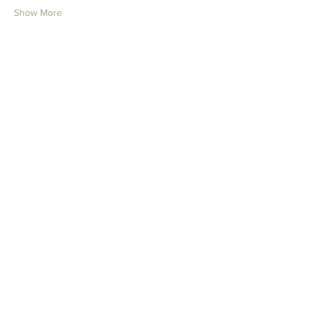
Show More
Tickets
Ticket type
Anxiety Webinar Ticket
More info
Price
$25.00
Quantity
Total
$0.00