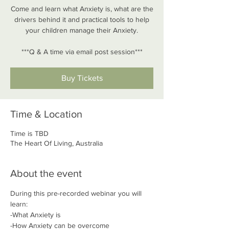
Come and learn what Anxiety is, what are the
drivers behind it and practical tools to help
your children manage their Anxiety.
***Q & A time via email post session***
Buy Tickets
Time & Location
Time is TBD
The Heart Of Living, Australia
About the event
During this pre-recorded webinar you will 
learn:
-What Anxiety is
-How Anxiety can be overcome