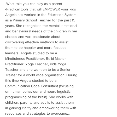
-What role you can play as a parent 
-Practical tools that will EMPOWER your kids
Angela has worked in the Education System 
as a Primary School Teacher for the past 15 
years. She recognised the mental, emotional 
and behavioural needs of the children in her 
classes and was passionate about 
discovering effective methods to assist 
them to be happier and more focused 
learners. Angela studied to be a 
Mindfulness Practitioner, Reiki Master 
Practitioner, Yoga Teacher, Kids Yoga 
Teacher and she went on to be a Senior 
Trainer for a world wide organisation. During 
this time Angela studied to be a 
Communication Code Consultant (focusing 
on human behaviour and neurolinguistic 
programming of the brain). She works with 
children, parents and adults to assist them 
in gaining clarity and empowering them with 
resources and strategies to overcome…