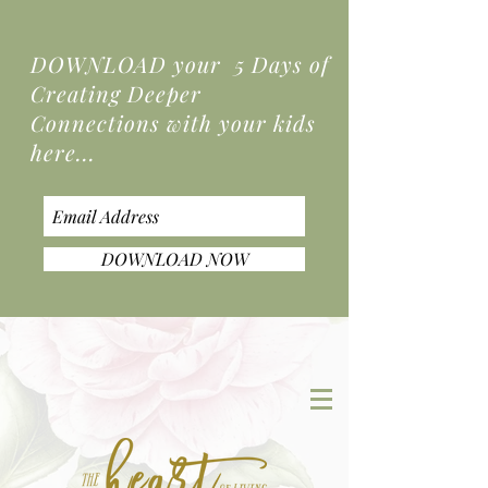
DOWNLOAD your 5 Days of
Creating Deeper
Connections
with your kids
here...
DOWNLOAD NOW