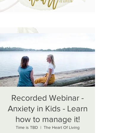
Recorded Webinar -
Anxiety in Kids - Learn
how to manage it!
Time is TBD
  |  
The Heart Of Living