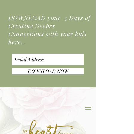
DOWNLOAD your 5 Days of
Creating Deeper
Connections
with your kids
here...
DOWNLOAD NOW