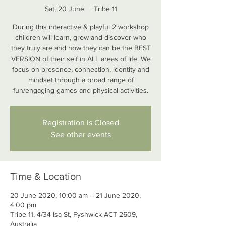
Sat, 20 June
  |  
Tribe 11
During this interactive & playful 2 workshop
children will learn, grow and discover who
they truly are and how they can be the BEST
VERSION of their self in ALL areas of life. We
focus on presence, connection, identity and
mindset through a broad range of
fun/engaging games and physical activities.
Registration is Closed
See other events
Time & Location
20 June 2020, 10:00 am – 21 June 2020,
4:00 pm
Tribe 11, 4/34 Isa St, Fyshwick ACT 2609,
Australia