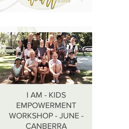
I AM - KIDS
EMPOWERMENT
WORKSHOP - JUNE -
CANBERRA