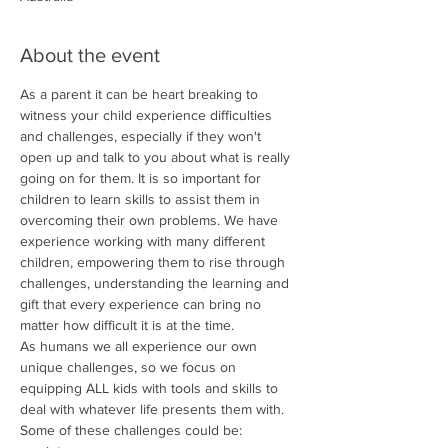
About the event
As a parent it can be heart breaking to 
witness your child experience difficulties 
and challenges, especially if they won't 
open up and talk to you about what is really 
going on for them. It is so important for 
children to learn skills to assist them in 
overcoming their own problems. We have 
experience working with many different 
children, empowering them to rise through 
challenges, understanding the learning and 
gift that every experience can bring no 
matter how difficult it is at the time.
As humans we all experience our own 
unique challenges, so we focus on 
equipping ALL kids with tools and skills to 
deal with whatever life presents them with.
Some of these challenges could be: