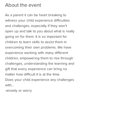
About the event
As a parent it can be heart breaking to 
witness your child experience difficulties 
and challenges, especially if they won't 
open up and talk to you about what is really 
going on for them. It is so important for 
children to learn skills to assist them in 
overcoming their own problems. We have 
experience working with many different 
children, empowering them to rise through 
challenges, understanding the learning and 
gift that every experience can bring no 
matter how difficult it is at the time.
Does your child experience any challenges 
with…
-anxiety or worry
-managing their emotions
-negative thought patterns
-self esteem and confidence
Show More