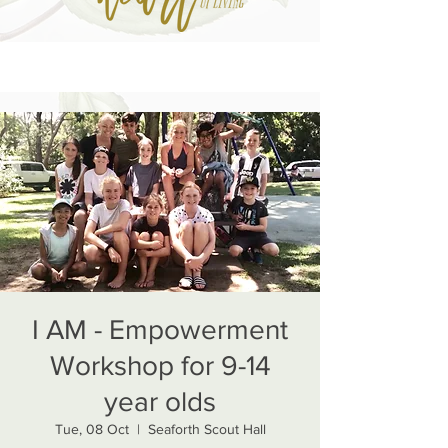
I AM - Empowerment
Workshop for 9-14
year olds
Tue, 08 Oct
  |  
Seaforth Scout Hall