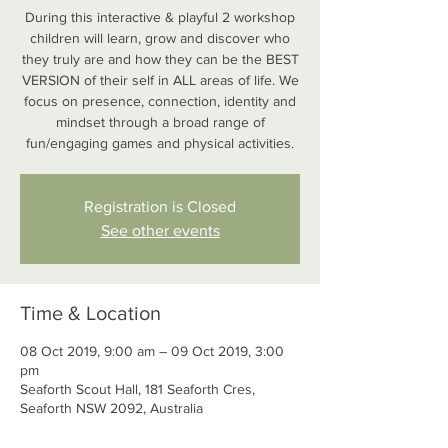
During this interactive & playful 2 workshop
children will learn, grow and discover who
they truly are and how they can be the BEST
VERSION of their self in ALL areas of life. We
focus on presence, connection, identity and
mindset through a broad range of
fun/engaging games and physical activities.
Registration is Closed
See other events
Time & Location
08 Oct 2019, 9:00 am – 09 Oct 2019, 3:00
pm
Seaforth Scout Hall, 181 Seaforth Cres,
Seaforth NSW 2092, Australia