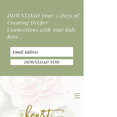
DOWNLOAD your 5 Days of
Creating Deeper
Connections
with your kids
here...
DOWNLOAD NOW