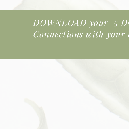
DOWNLOAD your 5 Day
Connections
with your k