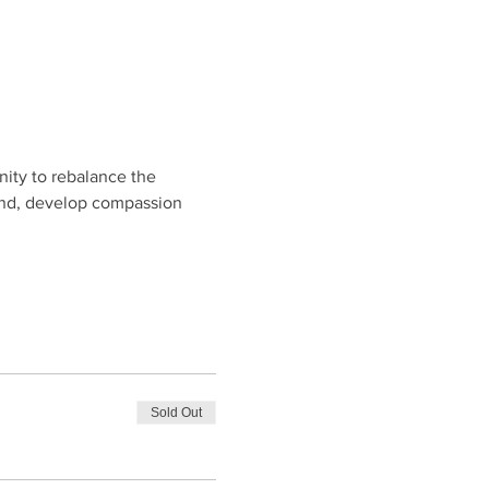
ity to rebalance the 
ind, develop compassion 
Sold Out