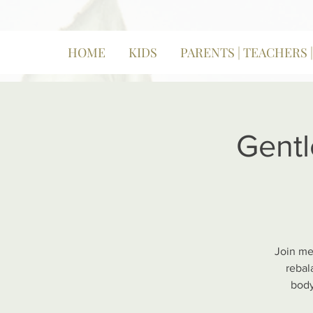
HOME
KIDS
PARENTS | TEACHERS 
Gentl
Join me
rebal
body