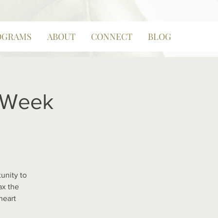
OGRAMS
ABOUT
CONNECT
BLOG
8 Week
unity to
ax the
heart