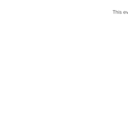
This ev