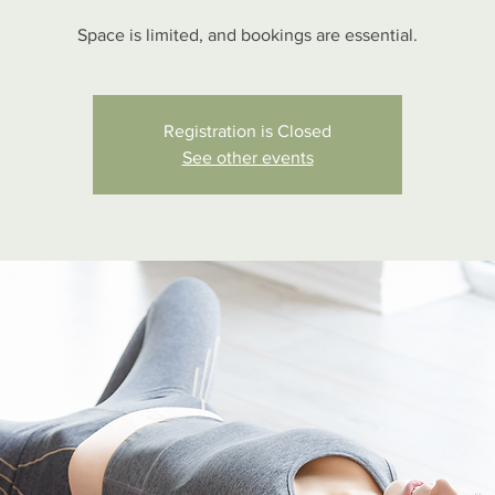
Space is limited, and bookings are essential.
Registration is Closed
See other events