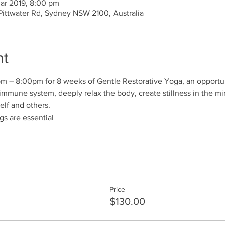
Mar 2019, 8:00 pm
 Pittwater Rd, Sydney NSW 2100, Australia
nt
 – 8:00pm for 8 weeks of Gentle Restorative Yoga, an opportun
immune system, deeply relax the body, create stillness in the m
elf and others.
gs are essential 
Price
$130.00