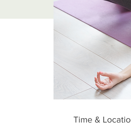
Time & Locati