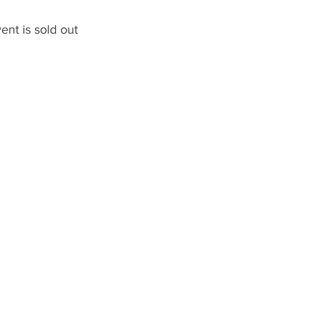
ent is sold out