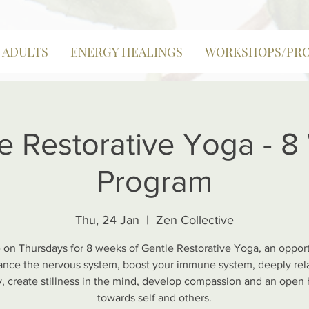
| ADULTS
ENERGY HEALINGS
WORKSHOPS/PR
e Restorative Yoga - 
Program
Thu, 24 Jan
  |  
Zen Collective
 on Thursdays for 8 weeks of Gentle Restorative Yoga, an opport
ance the nervous system, boost your immune system, deeply rel
, create stillness in the mind, develop compassion and an open 
towards self and others.