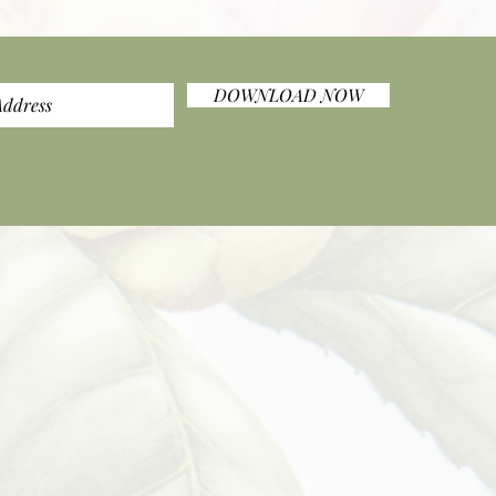
DOWNLOAD NOW