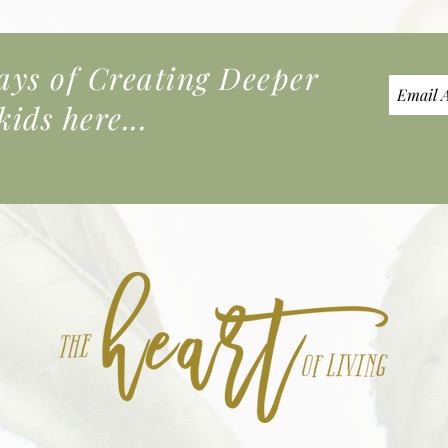
s of Creating Deeper
ids here...