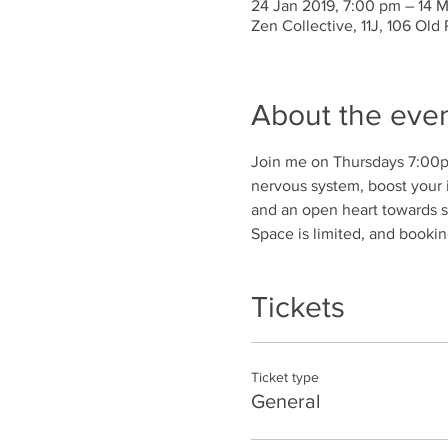
24 Jan 2019, 7:00 pm – 14 
Zen Collective, 11J, 106 Old
About the eve
Join me on Thursdays 7:00pm
nervous system, boost your 
and an open heart towards s
Space is limited, and bookin
Tickets
Ticket type
General