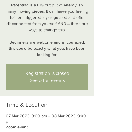
Parenting is a BIG out put of energy, so
many moving pieces. It can leave you feeling
drained, triggered, dysregulated and often
disconnected from yourself AND.... there are
ways to change this.
Beginners are welcome and encouraged,
this could be exactly what you. have been
looking for.
Registration is closed
See other events
Time & Location
07 Mar 2023, 8:00 pm – 08 Mar 2023, 9:00
pm
Zoom event