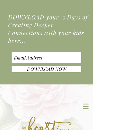
DOWNLOAD your 5 Days of
Creating Deeper
Connections
with your kids
here...
DOWNLOAD NOW