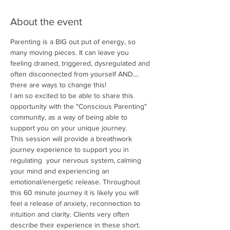
About the event
Parenting is a BIG out put of energy, so 
many moving pieces. It can leave you 
feeling drained, triggered, dysregulated and 
often disconnected from yourself AND.... 
there are ways to change this! 
I am so excited to be able to share this 
opportunity with the "Conscious Parenting" 
community, as a way of being able to 
support you on your unique journey.
This session will provide a breathwork 
journey experience to support you in 
regulating  your nervous system, calming 
your mind and experiencing an 
emotional/energetic release. Throughout 
this 60 minute journey it is likely you will 
feel a release of anxiety, reconnection to 
intuition and clarity. Clients very often 
describe their experience in these short. 