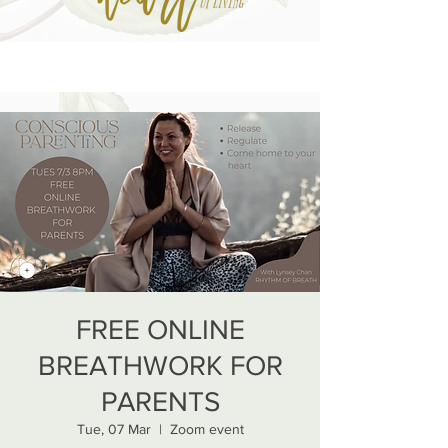
FREE ONLINE
BREATHWORK FOR
PARENTS
Tue, 07 Mar
  |  
Zoom event