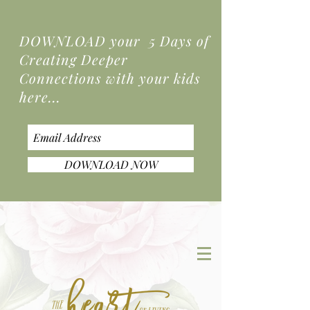
DOWNLOAD your 5 Days of
Creating Deeper
Connections
with your kids
here...
DOWNLOAD NOW