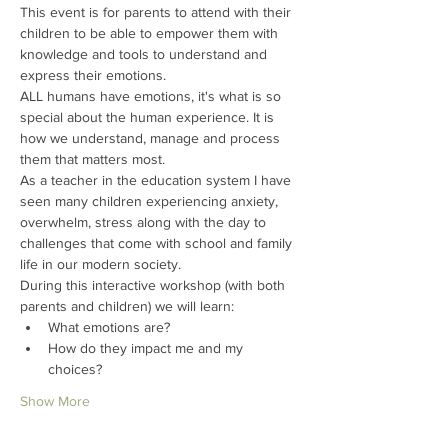
This event is for parents to attend with their 
children to be able to empower them with 
knowledge and tools to understand and 
express their emotions.
ALL humans have emotions, it's what is so 
special about the human experience. It is 
how we understand, manage and process 
them that matters most.
As a teacher in the education system I have 
seen many children experiencing anxiety, 
overwhelm, stress along with the day to 
challenges that come with school and family 
life in our modern society.
During this interactive workshop (with both 
parents and children) we will learn:
What emotions are? 
How do they impact me and my 
choices?
Show More