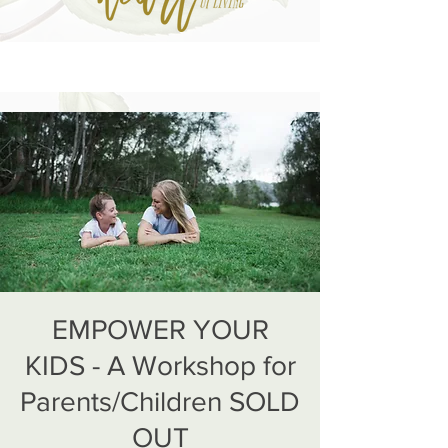
EMPOWER YOUR
KIDS - A Workshop for
Parents/Children SOLD
OUT