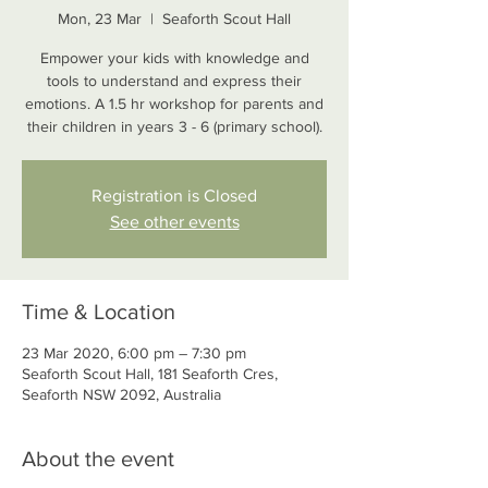
Mon, 23 Mar
  |  
Seaforth Scout Hall
Empower your kids with knowledge and
tools to understand and express their
emotions. A 1.5 hr workshop for parents and
their children in years 3 - 6 (primary school).
Registration is Closed
See other events
Time & Location
23 Mar 2020, 6:00 pm – 7:30 pm
Seaforth Scout Hall, 181 Seaforth Cres,
Seaforth NSW 2092, Australia
About the event