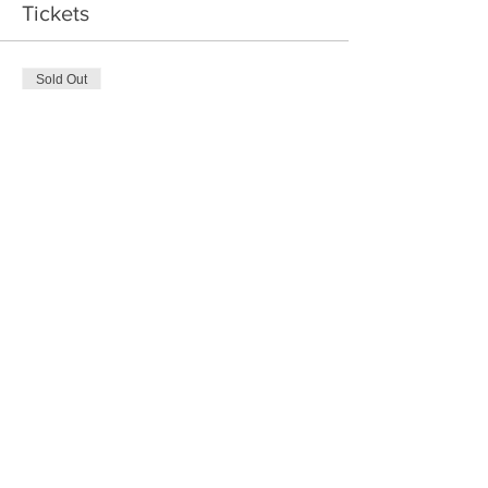
Tickets
Sold Out
Ticket type
Parent and child
More info
Price
$50.00
Sale ended
Ticket type
Parent and 2 children
More info