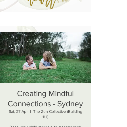
Creating Mindful
Connections - Sydney
Sat, 27 Apr
  |  
The Zen Collective (Building
11J)