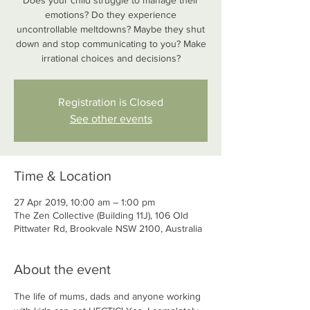
Does your child struggle to manage their
emotions? Do they experience
uncontrollable meltdowns? Maybe they shut
down and stop communicating to you? Make
irrational choices and decisions?
Registration is Closed
See other events
Time & Location
27 Apr 2019, 10:00 am – 1:00 pm
The Zen Collective (Building 11J), 106 Old
Pittwater Rd, Brookvale NSW 2100, Australia
About the event
The life of mums, dads and anyone working 