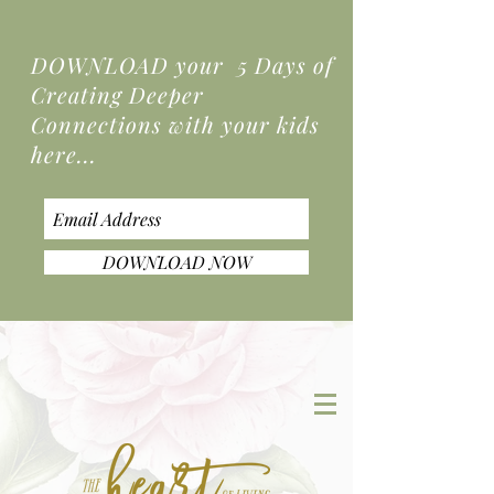
DOWNLOAD your 5 Days of
Creating Deeper
Connections
with your kids
here...
DOWNLOAD NOW