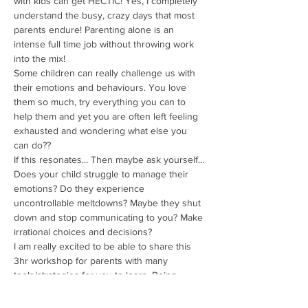
with kids can get HECTIC! Yes, I completely 
understand the busy, crazy days that most 
parents endure! Parenting alone is an 
intense full time job without throwing work 
into the mix!
Some children can really challenge us with 
their emotions and behaviours. You love 
them so much, try everything you can to 
help them and yet you are often left feeling 
exhausted and wondering what else you 
can do??
If this resonates... Then maybe ask yourself...
Does your child struggle to manage their 
emotions? Do they experience 
uncontrollable meltdowns? Maybe they shut 
down and stop communicating to you? Make 
irrational choices and decisions?
I am really excited to be able to share this 
3hr workshop for parents with many 
tools/strategies for you to learn. Being 
conscious in your choices as a parent or 
when working with kids can assist them in 