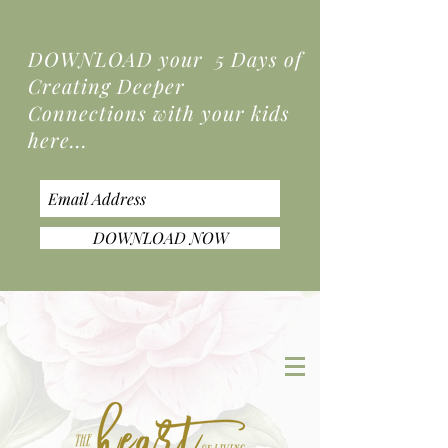
DOWNLOAD your 5 Days of
Creating Deeper
Connections
with your kids
here...
DOWNLOAD NOW