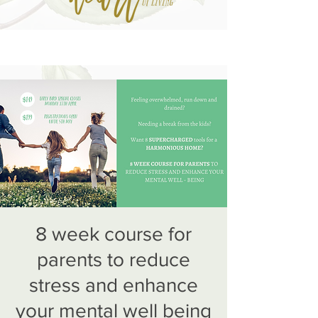
8 week course for
parents to reduce
stress and enhance
your mental well being