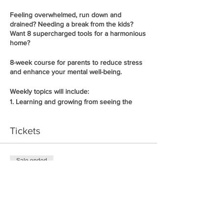
Feeling overwhelmed, run down and
drained? Needing a break from the kids?
Want 8 supercharged tools for a harmonious
home?
8-week course for parents to reduce stress
and enhance your mental well-being.
Weekly topics will include:
1.
Learning and growing from seeing the
reflections of my children
2.
Practising my own self-care and still being
Tickets
a great parent
3.
How routine can create ease and flow in
your home
4.
Empowering your children through making
Sale ended
their own choices
5.
Ticket type
Why children disconnect and don’t listen
6.
Getting your children on the same team
Early Bird
7.
Why boundaries keep your children safe
8.
How to influence your children towards
Price
positive outcomes