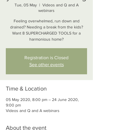
Tue, 05 May
  |  
Videos and Q and A
webinars
Feeling overwhelmed, run down and
drained? Needing a break from the kids?
Want 8 SUPERCHARGED TOOLS for a
Registration is Closed
See other events
Time & Location
05 May 2020, 8:00 pm – 24 June 2020,
9:00 pm
Videos and Q and A webinars
About the event